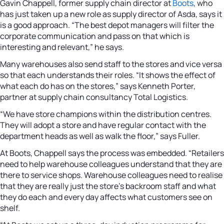
Gavin Chappell, former supply chain director at
Boots
, who
has just taken up a new role as supply director of Asda, says it
is a good approach. “The best depot managers will filter the
corporate communication and pass on that which is
interesting and relevant,” he says.
Many warehouses also send staff to the stores and vice versa
so that each understands their roles. “It shows the effect of
what each do has on the stores,” says Kenneth Porter,
partner at supply chain consultancy Total Logistics.
“We have store champions within the distribution centres.
They will adopt a store and have regular contact with the
department heads as well as walk the floor,” says Fuller.
At Boots, Chappell says the process was embedded. “Retailers
need to help warehouse colleagues understand that they are
there to service shops. Warehouse colleagues need to realise
that they are really just the store’s backroom staff and what
they do each and every day affects what customers see on
shelf.