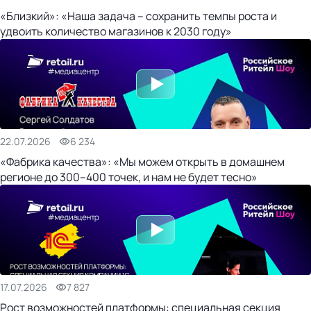
«Близкий»: «Наша задача – сохранить темпы роста и
удвоить количество магазинов к 2030 году»
22.07.2026
6 234
«Фабрика качества»: «Мы можем открыть в домашнем
регионе до 300–400 точек, и нам не будет тесно»
17.07.2026
7 827
Рост возможностей платформы: специальная секция