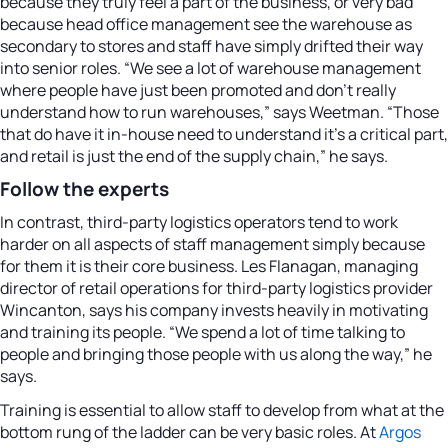
because they truly feel a part of the business, or very bad
because head office management see the warehouse as
secondary to stores and staff have simply drifted their way
into senior roles. “We see a lot of warehouse management
where people have just been promoted and don’t really
understand how to run warehouses,” says Weetman. “Those
that do have it in-house need to understand it’s a critical part,
and retail is just the end of the supply chain,” he says.
Follow the experts
In contrast, third-party logistics operators tend to work
harder on all aspects of staff management simply because
for them it is their core business. Les Flanagan, managing
director of retail operations for third-party logistics provider
Wincanton, says his company invests heavily in motivating
and training its people. “We spend a lot of time talking to
people and bringing those people with us along the way,” he
says.
Training is essential to allow staff to develop from what at the
bottom rung of the ladder can be very basic roles. At
Argos