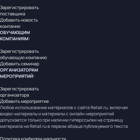
Зарегистрировать
поставщика
Добавить новость
компании
ОБУЧАЮЩИМ
КОМПАНИЯМ
:
Зарегистрировать
обучающую компанию
Добавить семинар
ОРГАНИЗАТОРАМ
МЕРОПРИЯТИЙ
:
Зарегистрировать
организатора
Добавить мероприятие
Любое использование материалов с сайта Retail.ru, включая
видео-материалы и материалы с онлайн-мероприятий
допускается только при наличии гиперссылки на страницу
материала на Retail.ru в первом абзаце публикуемого текста.
Политика конфиденциальности