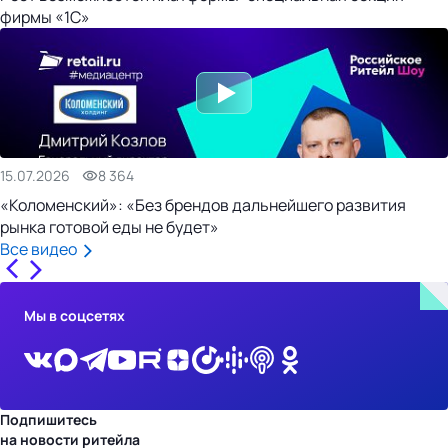
фирмы «1С»
15.07.2026
8 364
«Коломенский»: «Без брендов дальнейшего развития
рынка готовой еды не будет»
Все видео
Мы в соцсетях
Подпишитесь
на новости ритейла