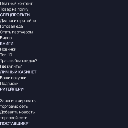
Платный контент
Товар на полку
СПЕЦПРОЕКТЫ
Диалоги о ритейле
Готовая еда
Стать партнером
Видео
КНИГИ
Новинки
Топ-10
Трафик без скидок?
Где купить?
ЛИЧНЫЙ КАБИНЕТ
Ваши покупки
Подписки
РИТЕЙЛЕРУ
:
Зарегистрировать
торговую сеть
Добавить новость
торговой сети
ПОСТАВЩИКУ
: