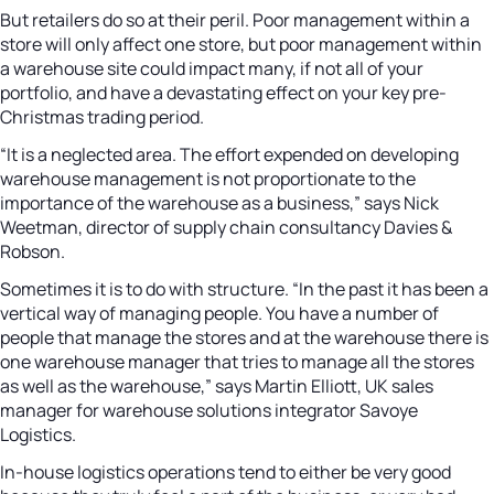
But retailers do so at their peril. Poor management within a
store will only affect one store, but poor management within
a warehouse site could impact many, if not all of your
portfolio, and have a devastating effect on your key pre-
Christmas trading period.
“It is a neglected area. The effort expended on developing
warehouse management is not proportionate to the
importance of the warehouse as a business,” says Nick
Weetman, director of supply chain consultancy Davies &
Robson.
Sometimes it is to do with structure. “In the past it has been a
vertical way of managing people. You have a number of
people that manage the stores and at the warehouse there is
one warehouse manager that tries to manage all the stores
as well as the warehouse,” says Martin Elliott, UK sales
manager for warehouse solutions integrator Savoye
Logistics.
In-house logistics operations tend to either be very good