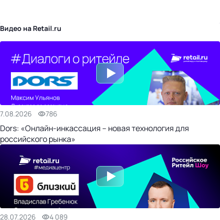
бизнес-центр
Видео на Retail.ru
7.08.2026
786
Dors: «Онлайн-инкассация – новая технология для
российского рынка»
28.07.2026
4 089