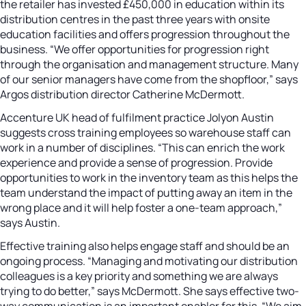
the retailer has invested £450,000 in education within its
distribution centres in the past three years with onsite
education facilities and offers progression throughout the
business. “We offer opportunities for progression right
through the organisation and management structure. Many
of our senior managers have come from the shopfloor,” says
Argos distribution director Catherine McDermott.
Accenture UK head of fulfilment practice Jolyon Austin
suggests cross training employees so warehouse staff can
work in a number of disciplines. “This can enrich the work
experience and provide a sense of progression. Provide
opportunities to work in the inventory team as this helps the
team understand the impact of putting away an item in the
wrong place and it will help foster a one-team approach,”
says Austin.
Effective training also helps engage staff and should be an
ongoing process. “Managing and motivating our distribution
colleagues is a key priority and something we are always
trying to do better,” says McDermott. She says effective two-
way communication is an important enabler for this. “We aim