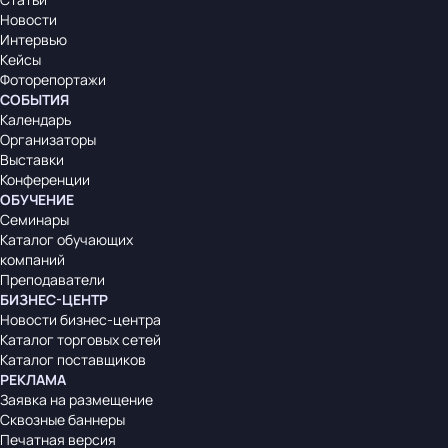
Новости
Интервью
Кейсы
Фоторепортажи
СОБЫТИЯ
Календарь
Организаторы
Выставки
Конференции
ОБУЧЕНИЕ
Семинары
Каталог обучающих
компаний
Преподаватели
БИЗНЕС-ЦЕНТР
Новости бизнес-центра
Каталог торговых сетей
Каталог поставщиков
РЕКЛАМА
Заявка на размещение
Сквозные баннеры
Печатная версия