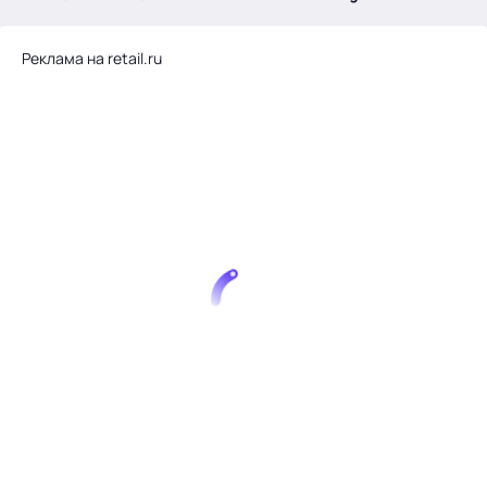
.
Реклама на retail.ru
Тема месяца: Автоматизация на 1С
Войти
картина дня
темы
новости
материалы
видео
события