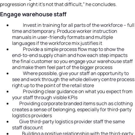
progression right it’s not that difficult,” he concludes.
Engage warehouse staff
Invest in training for all parts of the workforce – full
time and temporary. Produce worker instruction
manuals in user-friendly formats and multiple
languages if the workforce mix justifies it
Provide a simple process flow map to show the
end-to-end supply chain and how each step impacts
the final customer so you engage your warehouse staff
and make them feel part of the bigger process
Where possible, give your staff an opportunity to
see and work through the whole delivery centre process
right up to the point of the retail store
Providing clear guidance on what you expect from
your staff through visible KPIs
Providing corporate branded items such as clothing
creates a sense of belonging, especially for third-party
logistics providers
Give third-party logistics provider staff the same
staff discount
Building a positive relationship with the third-party