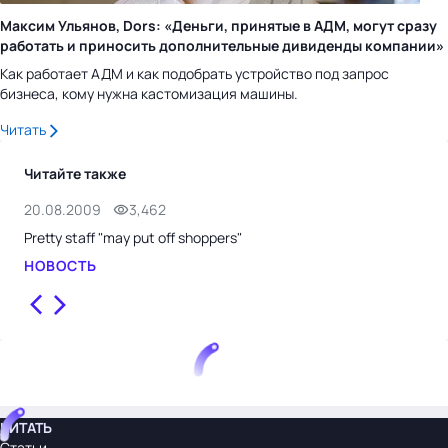
Максим Ульянов, Dors: «Деньги, принятые в АДМ, могут сразу
работать и приносить дополнительные дивиденды компании»
Как работает АДМ и как подобрать устройство под запрос
бизнеса, кому нужна кастомизация машины.
Читать
Читайте также
20.08.2009
3,462
14.
Pretty staff "may put off shoppers"
Tes
НОВОСТЬ
НО
ЧИТАТЬ
Статьи