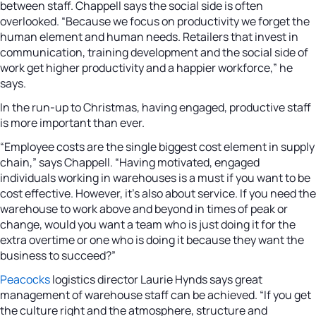
between staff. Chappell says the social side is often
overlooked. “Because we focus on productivity we forget the
human element and human needs. Retailers that invest in
communication, training development and the social side of
work get higher productivity and a happier workforce,” he
says.
In the run-up to Christmas, having engaged, productive staff
is more important than ever.
“Employee costs are the single biggest cost element in supply
chain,” says Chappell. “Having motivated, engaged
individuals working in warehouses is a must if you want to be
cost effective. However, it’s also about service. If you need the
warehouse to work above and beyond in times of peak or
change, would you want a team who is just doing it for the
extra overtime or one who is doing it because they want the
business to succeed?”
Peacocks
logistics director Laurie Hynds says great
management of warehouse staff can be achieved. “If you get
the culture right and the atmosphere, structure and