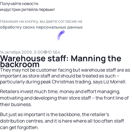
Получайте новости
индустрии ритейла первым!
Нажимая на кнопку, вы даете согласие на
обработку своих персональных данных
14 октября 2009, 0:00
10 564
Warehouse staff: Manning the
backroom
They may not be customer facing but warehouse staff are as
important as store staff and should be treated as such –
particularly during peak Christmas trading, says Liz Morrell.
Retailers invest much time, money and effort managing,
motivating and developing their store staff – the front line of
their business.
But just as important is the backbone, the retailer’s
distribution centres, and it is here where all too often staff
can get forgotten.