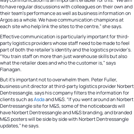
to have regular discussions with colleagues on their own and
their team’s performance as well as business information on
Argos as a whole. We have communication champions at
each site who help link the sites to the centre,” she says.
Effective communication is particularly important for third-
party logistics providers whose staff need to be made to feel
part of both the retailer’s identity and the logistics provider’s.
“You train staff on more than just warehouse skills but also
what the retailer does and who the customer is,” says
Flanagan.
But it’s important not to overwhelm them. Peter Fuller,
business unit director at third-party logistics provider Norbert
Dentressangle, says his company filters the information for
clients such as
Asda
and M&S. “If you went around an Norbert
Dentressangle site for M&S, some of the noticeboards will
have Norbert Dentressangle and M&S branding, and branded
M&S posters will be side by side with Norbert Dentressangle
updates,” he says.