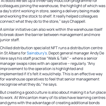
“At Boots we set up a three-day induction programme for
colleagues joining the warehouse, the highlight of which was
a day’s stint working in store, seeing a delivery being made
and working the stock to shelf. It really helped colleagues
connect what they do to the store,” says Chappell.
A similar initiative can also work within the warehouse itself
to break down the barrier between management and more
junior staff.
Chilled distribution specialist NFT runs a distribution centre
in St Albans for
Sainsbury’s
. Depot general manager Andy De
Vere says his staff practise “Walk & Talk” – where a senior
manager swaps roles with an operative – regularly. “Any
improvement to the operation is highlighted and
implemented if it’s felt it would help. This is an effective way
for warehouse operatives to feel that senior management
recognise what they do,” he says.
But creating a good culture is also about making it a fun place
to work. At Wincanton many of its sites have learning centres
and gyms with the advantage of creating additional bonds