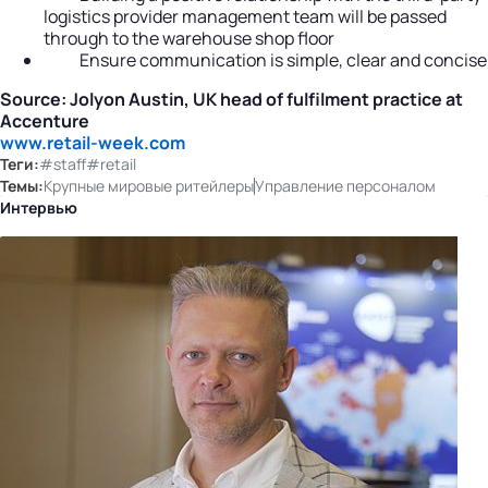
logistics provider management team will be passed
through to the warehouse shop floor
Ensure communication is simple, clear and concise
Source: Jolyon Austin, UK head of fulfilment practice at
Accenture
www.retail-week.com
Теги:
#staff
#retail
Темы:
Крупные мировые ритейлеры
Управление персоналом
Интервью