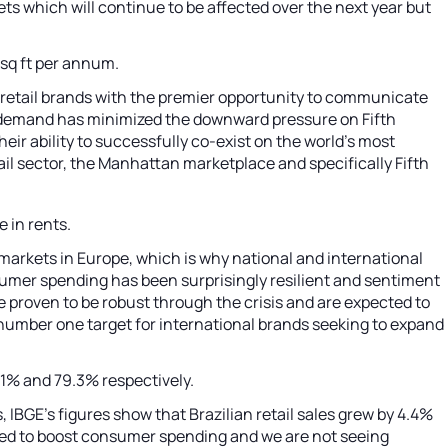
s which will continue to be affected over the next year but
 sq ft per annum.
 retail brands with the premier opportunity to communicate
d demand has minimized the downward pressure on Fifth
heir ability to successfully co-exist on the world's most
il sector, the Manhattan marketplace and specifically Fifth
e in rents.
markets in Europe, which is why national and international
sumer spending has been surprisingly resilient and sentiment
e proven to be robust through the crisis and are expected to
number one target for international brands seeking to expand
111% and 79.3% respectively.
IBGE’s figures show that Brazilian retail sales grew by 4.4%
elped to boost consumer spending and we are not seeing