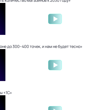
ть количество магазинов к 2030 году»
не до 300–400 точек, и нам не будет тесно»
ы «1С»