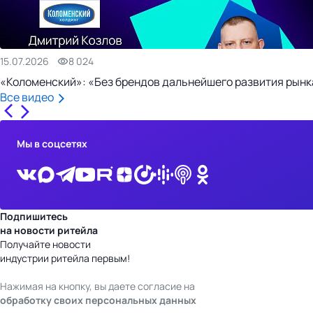
15.07.2026
8 024
«Коломенский»: «Без брендов дальнейшего развития рынка
Все видео
Мы в соцсетях
Подпишитесь
на новости ритейла
Получайте новости
индустрии ритейла первым!
Нажимая на кнопку, вы даете согласие на
обработку своих персональных данных