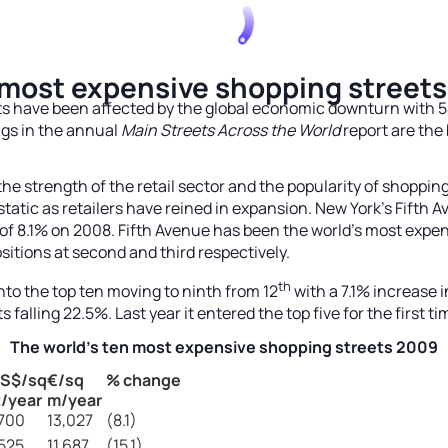
 most expensive shopping streets
ts have been affected by the global economic downturn with 54
ngs in the annual
Main Streets Across the World
report are the b
the strength of the retail sector and the popularity of shoppin
n static as retailers have reined in expansion. New York’s Fift
e of 8.1% on 2008. Fifth Avenue has been the world’s most expe
itions at second and third respectively.
th
to the top ten moving to ninth from 12
with a 7.1% increase i
 falling 22.5%. Last year it entered the top five for the first ti
The world’s ten most expensive shopping streets 2009
S$/sq
€/sq
% change
t/year
m/year
,700
13,027
(8.1)
,525
11,687
(15.1)