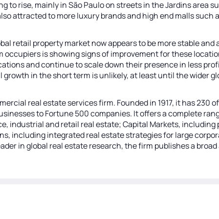
ng to rise, mainly in São Paulo on streets in the Jardins area
also attracted to more luxury brands and high end malls such
obal retail property market now appears to be more stable and 
from occupiers is showing signs of improvement for these locat
cations and continue to scale down their presence in less profi
l growth in the short term is unlikely, at least until the wide
mercial real estate services firm. Founded in 1917, it has 230
sinesses to Fortune 500 companies. It offers a complete range
ce, industrial and retail real estate; Capital Markets, includi
ns, including integrated real estate strategies for large corp
der in global real estate research, the firm publishes a broad 