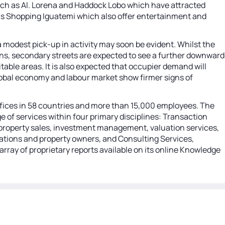
 such as Al. Lorena and Haddock Lobo which have attracted
 as Shopping Iguatemi which also offer entertainment and
a modest pick-up in activity may soon be evident. Whilst the
ions, secondary streets are expected to see a further downward
table areas. It is also expected that occupier demand will
r global economy and labour market show firmer signs of
 offices in 58 countries and more than 15,000 employees. The
 of services within four primary disciplines: Transaction
ng property sales, investment management, valuation services,
orations and property owners, and Consulting Services,
array of proprietary reports available on its online Knowledge