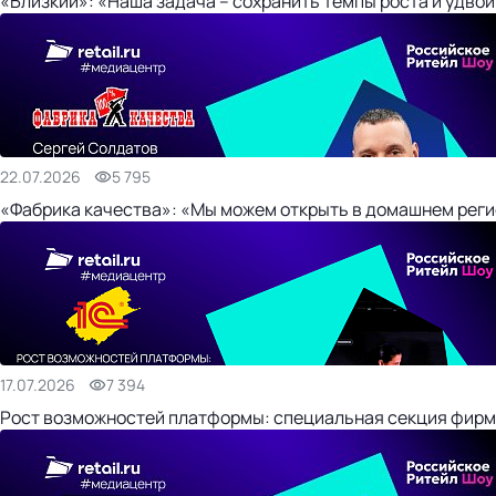
«Близкий»: «Наша задача – сохранить темпы роста и удвои
22.07.2026
5 795
«Фабрика качества»: «Мы можем открыть в домашнем регио
17.07.2026
7 394
Рост возможностей платформы: специальная секция фирм