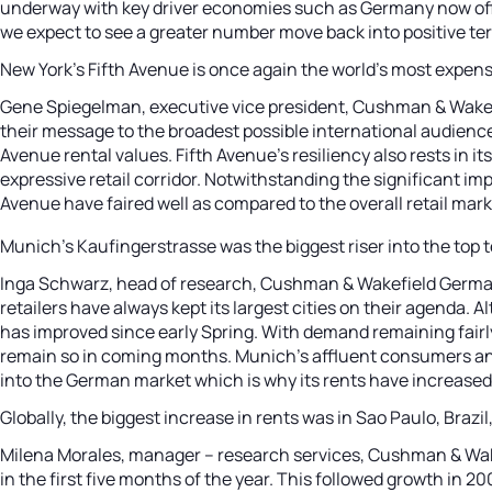
underway with key driver economies such as Germany now offic
we expect to see a greater number move back into positive terr
New York’s Fifth Avenue is once again the world’s most expens
Gene Spiegelman, executive vice president, Cushman & Wakefie
their message to the broadest possible international audien
Avenue rental values. Fifth Avenue’s resiliency also rests in it
expressive retail corridor. Notwithstanding the significant i
Avenue have faired well as compared to the overall retail mark
Munich’s Kaufingerstrasse was the biggest riser into the top 
Inga Schwarz, head of research, Cushman & Wakefield Germany,
retailers have always kept its largest cities on their agenda
has improved since early Spring. With demand remaining fairly
remain so in coming months. Munich’s affluent consumers and 
into the German market which is why its rents have increased 
Globally, the biggest increase in rents was in Sao Paulo, Braz
Milena Morales, manager – research services, Cushman & Wakefie
in the first five months of the year. This followed growth in