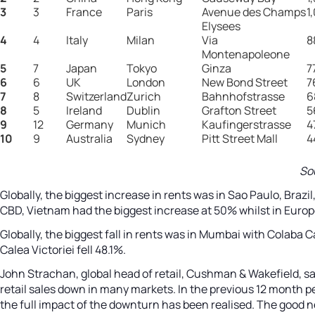
3
3
France
Paris
Avenue des Champs
1
Elysees
4
4
Italy
Milan
Via
8
Montenapoleone
5
7
Japan
Tokyo
Ginza
7
6
6
UK
London
New Bond Street
7
7
8
Switzerland
Zurich
Bahnhofstrasse
6
8
5
Ireland
Dublin
Grafton Street
5
9
12
Germany
Munich
Kaufingerstrasse
4
10
9
Australia
Sydney
Pitt Street Mall
4
So
Globally, the biggest increase in rents was in Sao Paulo, Brazi
CBD, Vietnam had the biggest increase at 50% whilst in Europ
Globally, the biggest fall in rents was in Mumbai with Colaba 
Calea Victoriei fell 48.1%.
John Strachan, global head of retail, Cushman & Wakefield, sa
retail sales down in many markets. In the previous 12 month pe
the full impact of the downturn has been realised. The good 