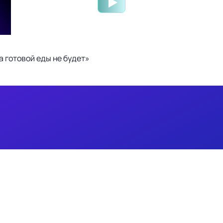
 готовой еды не будет»