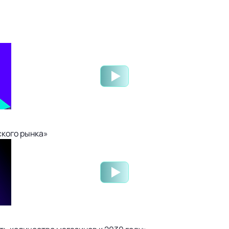
ского рынка»