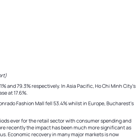
rt)
1% and 79.3% respectively. In Asia Pacific, Ho Chi Minh City’s
ase at 17.6%.
Conrado Fashion Mall fell 53.4% whilst in Europe, Bucharest’s
riods ever for the retail sector with consumer spending and
 more recently the impact has been much more significant as
nd us. Economic recovery in many major markets is now