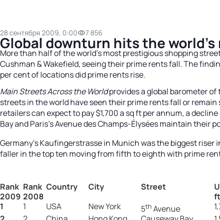
28 сентября 2009, 0:00
7 856
Global downturn hits the world’s
More than half of the world’s most prestigious shopping stree
Cushman & Wakefield, seeing their prime rents fall. The findi
per cent of locations did prime rents rise.
Main Streets Across the World
provides a global barometer of 
streets in the world have seen their prime rents fall or remai
retailers can expect to pay $1,700 a sq ft per annum, a declin
Bay and Paris’s Avenue des Champs-Élysées maintain their pos
Germany’s Kaufingerstrasse in Munich was the biggest riser in
faller in the top ten moving from fifth to eighth with prime rents
Rank
Rank
Country
City
Street
U
2009
2008
f
1
1
USA
New York
1
th
5
Avenue
2
2
China
Hong Kong
Causeway Bay
1