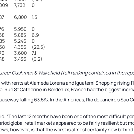
,009
7,732
0
87
6,800
1.5
76
5,950
0
68
5,885
6.9
85
5,246
0
68
4,356
(22.5)
70
3,600
7.1
48
3,436
(3.2)
urce: Cushman & Wakefield (full ranking contained in the repo
l, with rents at Alameda Lorena and Iguatemi Shopping rising 11
e, Rue St Catherine in Bordeaux, France had the biggest incre
Causeway falling 63.5%. In the Americas, Rio de Janeiro’s Sao 
id: “The last 12 months have been one of the most difficult pe
riod global retail markets appeared to be fairly resilient but
news, however, is that the worst is almost certainly now behi