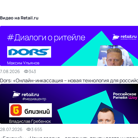
бизнес-центр
Видео на Retail.ru
7.08.2026
343
Dors: «Онлайн-инкассация – новая технология для россий
28.07.2026
3 655