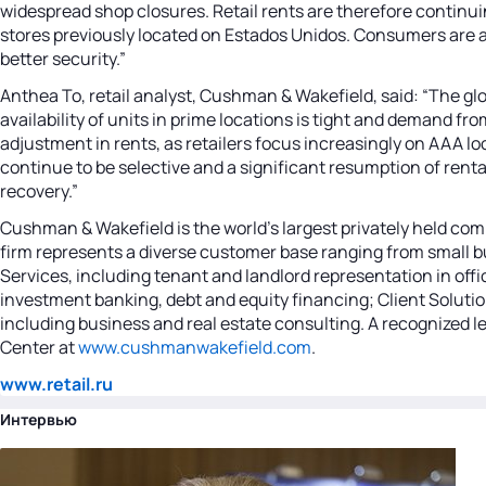
widespread shop closures. Retail rents are therefore continui
stores previously located on Estados Unidos. Consumers are 
better security.”
Anthea To, retail analyst, Cushman & Wakefield, said: “The gl
availability of units in prime locations is tight and demand 
adjustment in rents, as retailers focus increasingly on AAA lo
continue to be selective and a significant resumption of renta
recovery.”
Cushman & Wakefield is the world's largest privately held com
firm represents a diverse customer base ranging from small bu
Services, including tenant and landlord representation in offi
investment banking, debt and equity financing; Client Solutio
including business and real estate consulting. A recognized lea
Center at
www.cushmanwakefield.com
.
www.retail.ru
Интервью