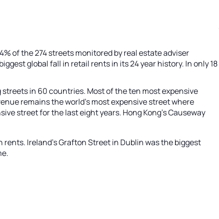
% of the 274 streets monitored by real estate adviser
iggest global fall in retail rents in its 24 year history. In only 18
g streets in 60 countries. Most of the ten most expensive
h Avenue remains the world’s most expensive street where
nsive street for the last eight years. Hong Kong’s Causeway
n rents. Ireland’s Grafton Street in Dublin was the biggest
me.