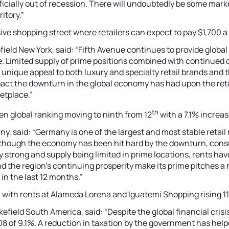
ially out of recession. There will undoubtedly be some market
itory.”
ive shopping street where retailers can expect to pay $1,700 a
ld New York, said: “Fifth Avenue continues to provide global
ce. Limited supply of prime positions combined with continue
s unique appeal to both luxury and specialty retail brands and t
mpact the downturn in the global economy has had upon the reta
etplace.”
th
ten global ranking moving to ninth from 12
with a 7.1% increas
 said: “Germany is one of the largest and most stable retail 
. Although the economy has been hit hard by the downturn, con
 strong and supply being limited in prime locations, rents hav
the region’s continuing prosperity make its prime pitches a 
in the last 12 months.”
il, with rents at Alameda Lorena and Iguatemi Shopping rising 
ld South America, said: “Despite the global financial crisis, 
 2008 of 9.1%. A reduction in taxation by the government has h