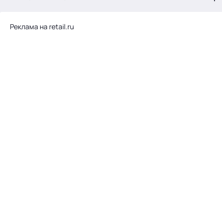
.
Реклама на retail.ru
Тема месяца: Автоматизация на 1С
Войти
картина дня
темы
новости
материалы
видео
события