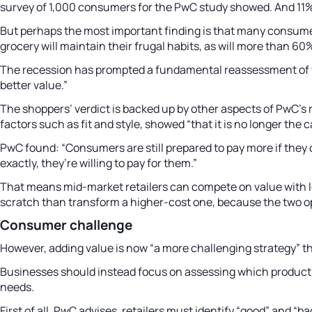
survey of 1,000 consumers for the PwC study showed. And 11% 
But perhaps the most important finding is that many consume
grocery will maintain their frugal habits, as will more than 6
The recession has prompted a fundamental reassessment of va
better value.”
The shoppers’ verdict is backed up by other aspects of PwC’s 
factors such as fit and style, showed “that it is no longer t
PwC found: “Consumers are still prepared to pay more if they 
exactly, they’re willing to pay for them.”
That means mid-market retailers can compete on value with low-
scratch than transform a higher-cost one, because the two o
Consumer challenge
However, adding value is now “a more challenging strategy” tha
Businesses should instead focus on assessing which product 
needs.
First of all, PwC advises, retailers must identify “good” and 