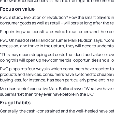
PricewaterhouseCoopers, is that the trading and consumer l
Focus on value
PwC’s study, Evolution or revolution? How the smart players 
consumer goods as well as retail – will persist long after the re
Pinpointing what constitutes value to customers and then deliv
PwC UK head of retail and consumer Mark Hudson says: “Cons
recession, and thrive in the upturn, they will need to unders
“This may mean stripping out costs that don’t add value, or e
doing this will open up new commercial opportunities and all
PwC pinpoints four ways in which consumers have reacted to th
products and services, consumers have switched to cheaper st
buying less, for instance, has been particularly prevalent in r
Morrisons chief executive Marc Bolland says: “What we have s
supermarket than they ever have before in the UK.”
Frugal habits
Generally, the cash-constrained and the well-heeled have beh