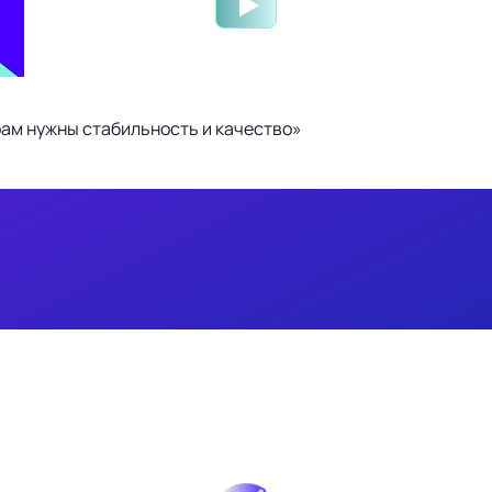
ам нужны стабильность и качество»