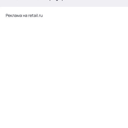
.
Реклама на retail.ru
Тема месяца: Автоматизация на 1С
Войти
картина дня
темы
новости
материалы
видео
события