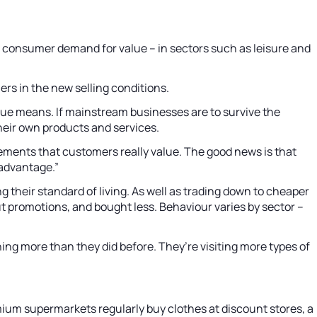
t consumer demand for value – in sectors such as leisure and
ers in the new selling conditions.
e means. If mainstream businesses are to survive the
heir own products and services.
lements that customers really value. The good news is that
 advantage.”
their standard of living. As well as trading down to cheaper
 promotions, and bought less. Behaviour varies by sector –
ng more than they did before. They’re visiting more types of
ium supermarkets regularly buy clothes at discount stores, a