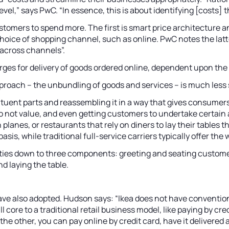
evel,” says PwC. “In essence, this is about identifying [costs]
tomers to spend more. The first is smart price architecture a
s a choice of shopping channel, such as online. PwC notes the l
 across channels”.
rges for delivery of goods ordered online, dependent upon the 
proach – the unbundling of goods and services – is much less so,
ituent parts and reassembling it in a way that gives consume
o not value, and even getting customers to undertake certain 
nes, or restaurants that rely on diners to lay their tables the
is, while traditional full-service carriers typically offer the
ities down to three components: greeting and seating customers
d laying the table.
have also adopted. Hudson says: “Ikea does not have conventio
ll core to a traditional retail business model, like paying by c
t the other, you can pay online by credit card, have it delive