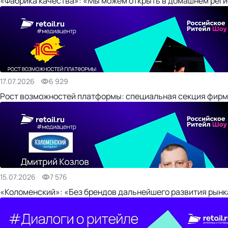
«Фабрика качества»: «Мы можем открыть в домашнем регио
17.07.2026
6 929
Рост возможностей платформы: специальная секция фирм
15.07.2026
7 576
«Коломенский»: «Без брендов дальнейшего развития рынка