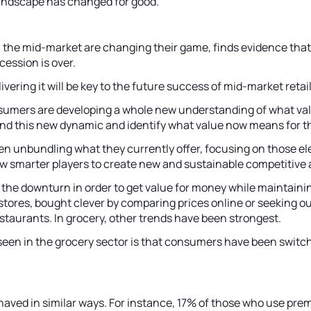
andscape has changed for good.
in the mid-market are changing their game, finds evidence tha
cession is over.
ering it will be key to the future success of mid-market retail
umers are developing a whole new understanding of what valu
tand this new dynamic and identify what value now means for t
ven unbundling what they currently offer, focusing on those e
ow smarter players to create new and sustainable competitive
e downturn in order to get value for money while maintaining 
ores, bought clever by comparing prices online or seeking out
estaurants. In grocery, other trends have been strongest.
een in the grocery sector is that consumers have been switchi
aved in similar ways. For instance, 17% of those who use prem