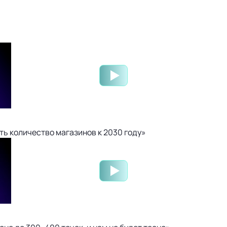
ть количество магазинов к 2030 году»