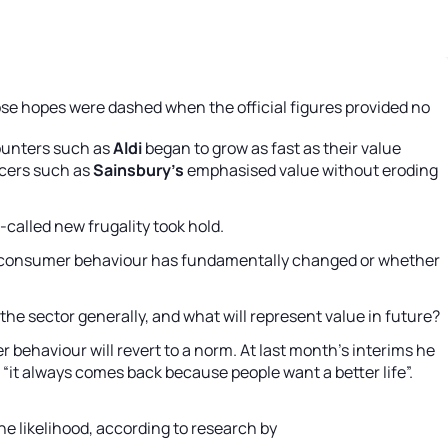
hose hopes were dashed when the official figures provided no
counters such as
Aldi
began to grow as fast as their value
ocers such as
Sainsbury’s
emphasised value without eroding
-called new frugality took hold.
tent consumer behaviour has fundamentally changed or whether
he sector generally, and what will represent value in future?
 behaviour will revert to a norm. At last month’s interims he
 “it always comes back because people want a better life”.
he likelihood, according to research by