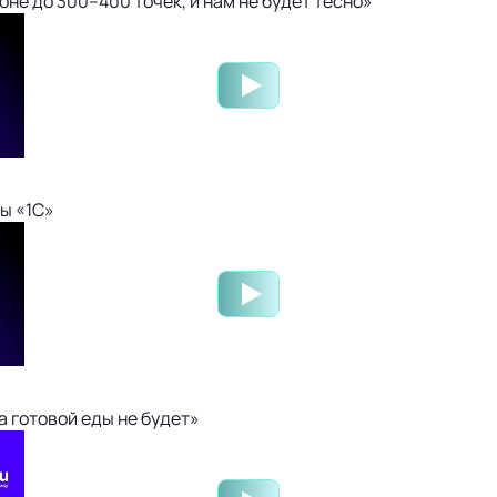
не до 300–400 точек, и нам не будет тесно»
ы «1С»
 готовой еды не будет»