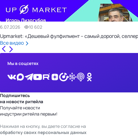
6.07.2026
10 602
Upmarket: «Дешевый фулфилмент – самый дорогой, селлер
Все видео
Мы в соцсетях
Подпишитесь
на новости ритейла
Получайте новости
индустрии ритейла первым!
Нажимая на кнопку, вы даете согласие на
обработку своих персональных данных