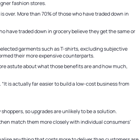
gner fashion stores.
is over. More than 70% of those who have traded down in
o have traded down in grocery believe they get the same or
 selected garments such as T-shirts, excluding subjective
rformed their more expensive counterparts.
t more astute about what those benefits are and how much,
It is actually far easier to build a low-cost business from
shoppers, so upgrades are unlikely to be a solution.
 then match them more closely with individual consumers’
ionalise anything that costs more to deliver than customers are