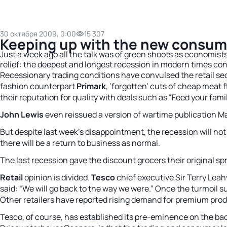
30 октября 2009, 0:00
15 307
Keeping up with the new consum
Just a week ago all the talk was of green shoots as economist
relief: the deepest and longest recession in modern times co
Recessionary trading conditions have convulsed the retail se
fashion counterpart
Primark
, ‘forgotten’ cuts of cheap meat f
their reputation for quality with deals such as “Feed your family
John Lewis
even reissued a version of wartime publication Mak
But despite last week’s disappointment, the recession will n
there will be a return to business as normal.
The last recession gave the discount grocers their original sp
Retail
opinion is divided.
Tesco
chief executive Sir Terry Leah
said: “We will go back to the way we were.” Once the turmoil 
Other retailers have reported rising demand for premium produ
Tesco, of course, has established its pre-eminence on the back 