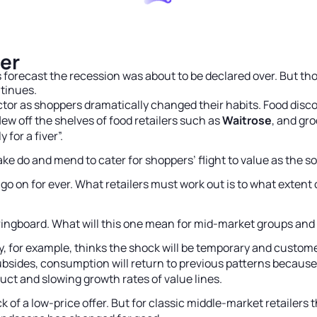
er
s forecast the recession was about to be declared over. But t
ntinues.
ctor as shoppers dramatically changed their habits. Food dis
lew off the shelves of food retailers such as
Waitrose
, and gr
 for a fiver”.
e do and mend to cater for shoppers’ flight to value as the so
ot go on for ever. What retailers must work out is to what ex
ringboard. What will this one mean for mid-market groups and t
y, for example, thinks the shock will be temporary and customer
subsides, consumption will return to previous patterns because
ct and slowing growth rates of value lines.
of a low-price offer. But for classic middle-market retailers t