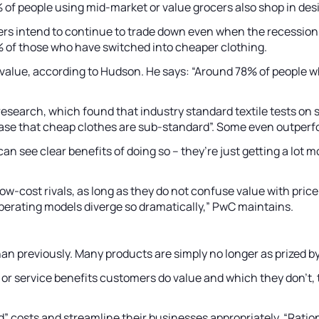
of people using mid-market or value grocers also shop in desi
rs intend to continue to trade down even when the recession 
0% of those who have switched into cheaper clothing.
lue, according to Hudson. He says: “Around 78% of people wh
research, which found that industry standard textile tests on
he case that cheap clothes are sub-standard”. Some even outpe
can see clear benefits of doing so – they’re just getting a lo
cost rivals, as long as they do not confuse value with price. “
perating models diverge so dramatically,” PwC maintains.
n previously. Many products are simply no longer as prized by 
or service benefits customers do value and which they don’t,
“bad” costs and streamline their businesses appropriately. “Rat