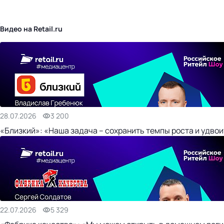
бизнес-центр
Видео на Retail.ru
28.07.2026
3 200
«Близкий»: «Наша задача – сохранить темпы роста и удвои
22.07.2026
5 329