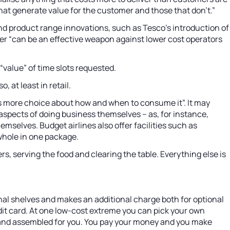
 that generate value for the customer and those that don’t.”
nd product range innovations, such as Tesco’s introduction of
atter “can be an effective weapon against lower cost operators
“value” of time slots requested.
 at least in retail.
rs more choice about how and when to consume it”. It may
aspects of doing business themselves – as, for instance,
mselves. Budget airlines also offer facilities such as
 whole in one package.
, serving the food and clearing the table. Everything else is
nal shelves and makes an additional charge both for optional
redit card. At one low-cost extreme you can pick your own
red and assembled for you. You pay your money and you make