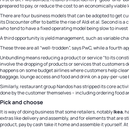
prepared to pay, or reduce the cost to an economically viable l
There are four business models that can be adopted to get cus
its Discounter offer to battle the rise of Aldi et al. Second i
who tend to have a fixed operating model being slow to invest
A third opportunity is yield management, such as variable cha
These three are all “well-trodden”, says PwC, while a fourth ap
Unbundling means reducing a product or service “to its const
involve the dropping of products or services that customers d
happens on some budget airlines where customers help clean pla
baggage, lounge access and food and drink on a pay-per-use bas
Similarly, restaurant group Nandos has stripped its core activ
done by the customer themselves – including ordering food an
Pick and choose
It is way of doing business that some retailers, notably
Ikea
, 
extras like delivery and assembly, and for elements that are sti
product, pay by cash take it home and assemble it yourself. A