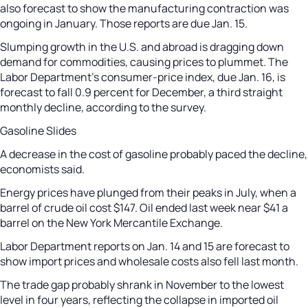
also forecast to show the manufacturing contraction was
ongoing in January. Those reports are due Jan. 15.
Slumping growth in the U.S. and abroad is dragging down
demand for commodities, causing prices to plummet. The
Labor Department’s consumer-price index, due Jan. 16, is
forecast to fall 0.9 percent for December, a third straight
monthly decline, according to the survey.
Gasoline Slides
A decrease in the cost of gasoline probably paced the decline,
economists said.
Energy prices have plunged from their peaks in July, when a
barrel of crude oil cost $147. Oil ended last week near $41 a
barrel on the New York Mercantile Exchange.
Labor Department reports on Jan. 14 and 15 are forecast to
show import prices and wholesale costs also fell last month.
The trade gap probably shrank in November to the lowest
level in four years, reflecting the collapse in imported oil