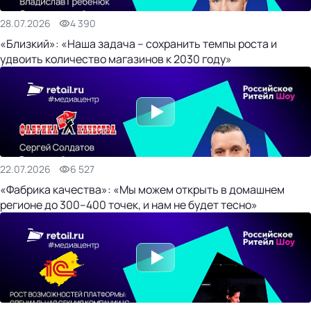
28.07.2026
4 390
«Близкий»: «Наша задача – сохранить темпы роста и
удвоить количество магазинов к 2030 году»
22.07.2026
6 527
«Фабрика качества»: «Мы можем открыть в домашнем
регионе до 300–400 точек, и нам не будет тесно»