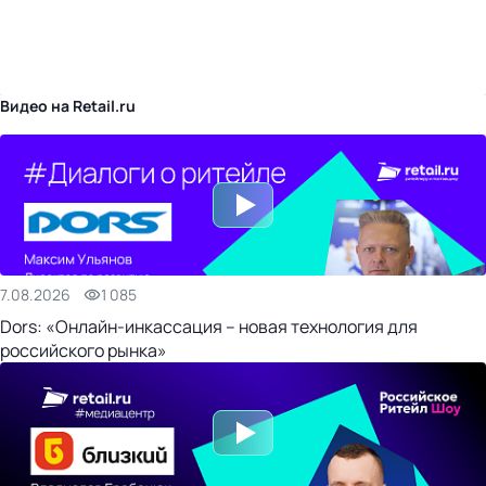
бизнес-центр
Видео на Retail.ru
7.08.2026
1 085
Dors: «Онлайн-инкассация – новая технология для
российского рынка»