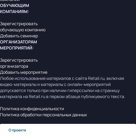
ОБУЧАЮЩИМ
КОМПАНИЯМ
:
Зарегистрировать
обучающую компанию
Добавить семинар
ОРГАНИЗАТОРАМ
МЕРОПРИЯТИЙ
:
Зарегистрировать
организатора
Добавить мероприятие
Любое использование материалов с сайта Retail.ru, включая
видео-материалы и материалы с онлайн-мероприятий
допускается только при наличии гиперссылки на страницу
материала на Retail.ru в первом абзаце публикуемого текста.
Политика конфиденциальности
Политика обработки персональных данных
О проекте