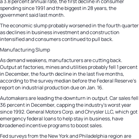
a 3.8 percent annual rate, the first decline in consumer
spending since 1991 and the biggest in 28 years, the
government said last month.
The economic slump probably worsened in the fourth quarter
as declines in business investment and construction
intensified and consumers continued to pull back.
Manufacturing Slump
As demand weakens, manufacturers are cutting back.
Output at factories, mines and utilities probably fell 1 percent
in December, the fourth decline in the last five months,
according to the survey median before the Federal Reserve’s
report on industrial production due on Jan. 16.
Automakers are leading the downturn in output. Car sales fell
36 percent in December, capping the industry’s worst year
since 1992. General Motors Corp. and Chrysler LLC, which got
emergency federal loans to help stay in business, have
broadened incentive programs to boost sales.
Fed surveys from the New York and Philadelphia region are