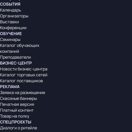
СОБЫТИЯ
Календарь
Организаторы
Выставки
Конференции
ОБУЧЕНИЕ
Семинары
Каталог обучающих
компаний
Преподаватели
БИЗНЕС-ЦЕНТР
Новости бизнес-центра
Каталог торговых сетей
Каталог поставщиков
РЕКЛАМА
Заявка на размещение
Сквозные баннеры
Печатная версия
Платный контент
Товар на полку
СПЕЦПРОЕКТЫ
Диалоги о ритейле