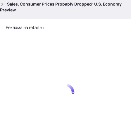
.
Sales, Consumer Prices Probably Dropped: U.S. Economy
Preview
Реклама на retail.ru
Тема месяца: Автоматизация на 1С
Войти
картина дня
темы
новости
материалы
видео
события