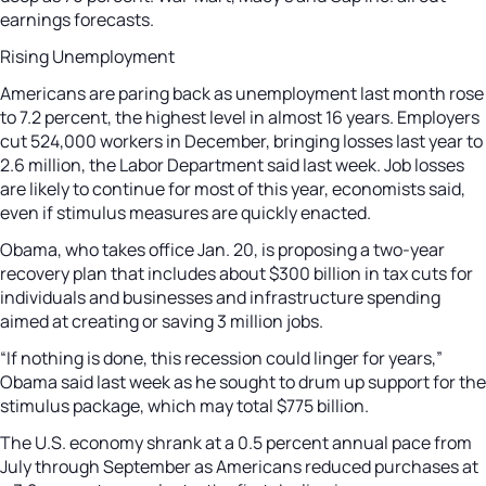
earnings forecasts.
Rising Unemployment
Americans are paring back as unemployment last month rose
to 7.2 percent, the highest level in almost 16 years. Employers
cut 524,000 workers in December, bringing losses last year to
2.6 million, the Labor Department said last week. Job losses
are likely to continue for most of this year, economists said,
even if stimulus measures are quickly enacted.
Obama, who takes office Jan. 20, is proposing a two-year
recovery plan that includes about $300 billion in tax cuts for
individuals and businesses and infrastructure spending
aimed at creating or saving 3 million jobs.
“If nothing is done, this recession could linger for years,”
Obama said last week as he sought to drum up support for the
stimulus package, which may total $775 billion.
The U.S. economy shrank at a 0.5 percent annual pace from
July through September as Americans reduced purchases at