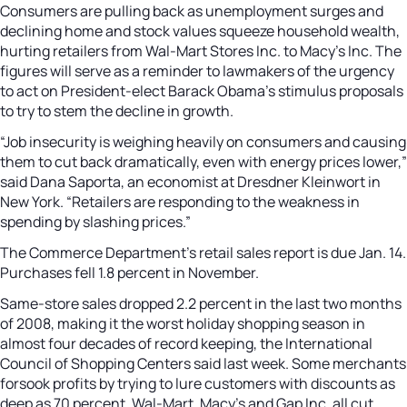
Consumers are pulling back as unemployment surges and
declining home and stock values squeeze household wealth,
hurting retailers from Wal-Mart Stores Inc. to Macy’s Inc. The
figures will serve as a reminder to lawmakers of the urgency
to act on President-elect Barack Obama’s stimulus proposals
to try to stem the decline in growth.
“Job insecurity is weighing heavily on consumers and causing
them to cut back dramatically, even with energy prices lower,”
said Dana Saporta, an economist at Dresdner Kleinwort in
New York. “Retailers are responding to the weakness in
spending by slashing prices.”
The Commerce Department’s retail sales report is due Jan. 14.
Purchases fell 1.8 percent in November.
Same-store sales dropped 2.2 percent in the last two months
of 2008, making it the worst holiday shopping season in
almost four decades of record keeping, the International
Council of Shopping Centers said last week. Some merchants
forsook profits by trying to lure customers with discounts as
deep as 70 percent. Wal-Mart, Macy’s and Gap Inc. all cut