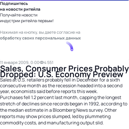
Подпишитесь
на новости ритейла
Получайте новости
индустрии ритейла первым!
Нажимая на кнопку, вы даете согласие на
обработку своих персональных данных
11 января 2009, 0:00
4 551
Sales, Consumer Prices Probably
Dropped: U.S. Economy Preview
Sales at U.S. retailers probably fell in December for a sixth
consecutive month as the recession headed into a second
year, economists said before reports this week.
Purchases fell 1.2 percent last month, capping the longest
stretch of declines since records began in 1992, according to
the median estimate in a Bloomberg News survey. Other
reports may show prices slumped, led by plummeting
commodity costs, and manufacturing output slid.