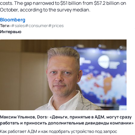
costs. The gap narrowed to $51 billion from $57.2 billion on
October, according to the survey median.
Bloomberg
Теги:
#sales
#consumer
#prices
Интервью
Максим Ульянов, Dors: «Деньги, принятые в АДМ, могут сразу
работать и приносить дополнительные дивиденды компании»
Как работает АДМ и как подобрать устройство под запрос