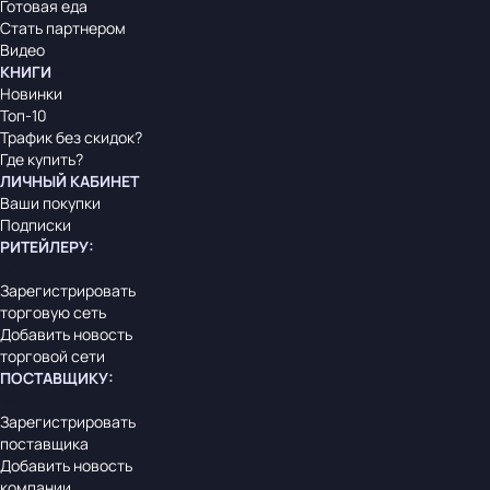
Готовая еда
Стать партнером
Видео
КНИГИ
Новинки
Топ-10
Трафик без скидок?
Где купить?
ЛИЧНЫЙ КАБИНЕТ
Ваши покупки
Подписки
РИТЕЙЛЕРУ
:
Зарегистрировать
торговую сеть
Добавить новость
торговой сети
ПОСТАВЩИКУ
:
Зарегистрировать
поставщика
Добавить новость
компании