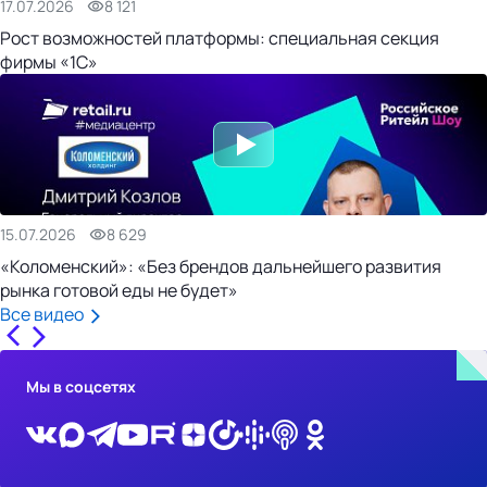
17.07.2026
8 121
Рост возможностей платформы: специальная секция
фирмы «1С»
15.07.2026
8 629
«Коломенский»: «Без брендов дальнейшего развития
рынка готовой еды не будет»
Все видео
Мы в соцсетях