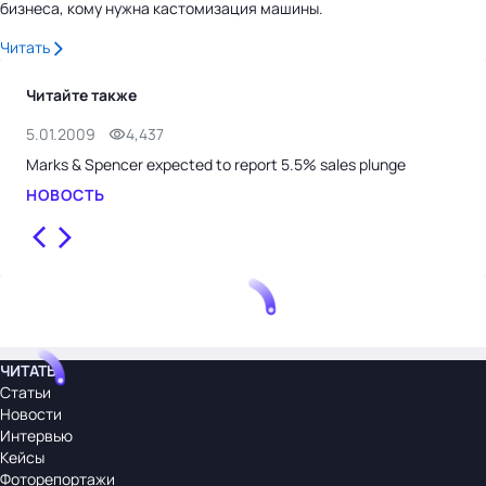
бизнеса, кому нужна кастомизация машины.
Читать
Читайте также
5.01.2009
4,437
29.
Marks & Spencer expected to report 5.5% sales plunge
Joh
НОВОСТЬ
НО
ЧИТАТЬ
Статьи
Новости
Интервью
Кейсы
Фоторепортажи